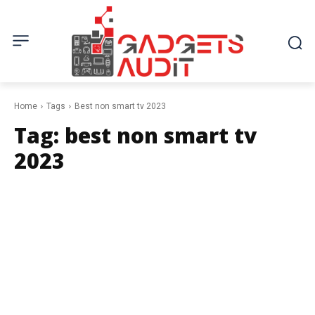
Home
Tags
Best non smart tv 2023
Tag:
best non smart tv
2023