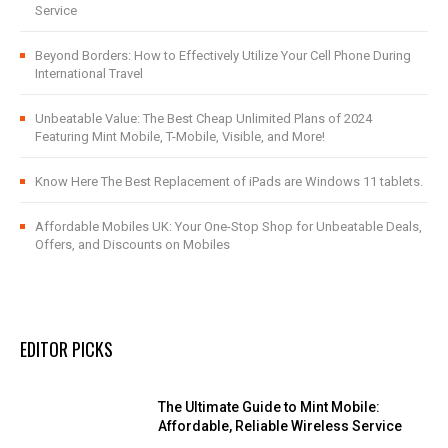
Service
Beyond Borders: How to Effectively Utilize Your Cell Phone During
International Travel
Unbeatable Value: The Best Cheap Unlimited Plans of 2024
Featuring Mint Mobile, T-Mobile, Visible, and More!
Know Here The Best Replacement of iPads are Windows 11 tablets.
Affordable Mobiles UK: Your One-Stop Shop for Unbeatable Deals,
Offers, and Discounts on Mobiles
EDITOR PICKS
The Ultimate Guide to Mint Mobile:
Affordable, Reliable Wireless Service