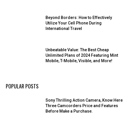
Beyond Borders: How to Effectively
Utilize Your Cell Phone During
International Travel
Unbeatable Value: The Best Cheap
Unlimited Plans of 2024 Featuring Mint
Mobile, T-Mobile, Visible, and More!
POPULAR POSTS
Sony Thrilling Action Camera, Know Here
Three Camcorders Price and Features
Before Make a Purchase.