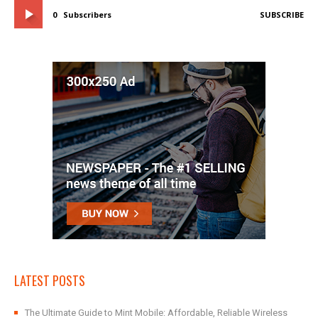
0
Subscribers
SUBSCRIBE
LATEST POSTS
The Ultimate Guide to Mint Mobile: Affordable, Reliable Wireless