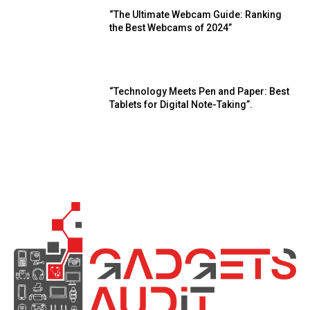
“The Ultimate Webcam Guide: Ranking
the Best Webcams of 2024”
“Technology Meets Pen and Paper: Best
Tablets for Digital Note-Taking”.