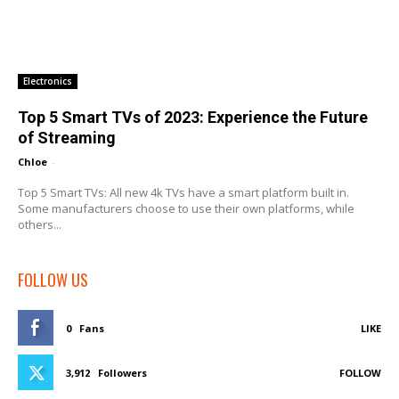
Electronics
Top 5 Smart TVs of 2023: Experience the Future
of Streaming
Chloe
-
Top 5 Smart TVs: All new 4k TVs have a smart platform built in.
Some manufacturers choose to use their own platforms, while
others...
FOLLOW US
0
Fans
LIKE
3,912
Followers
FOLLOW