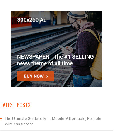
LATEST POSTS
The Ultimate Guide to Mint Mobile: Affordable, Reliable
Wireless Service