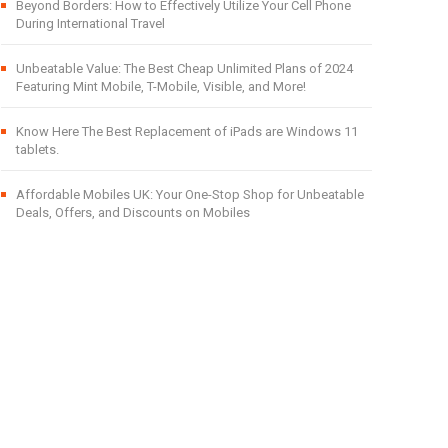
Beyond Borders: How to Effectively Utilize Your Cell Phone
During International Travel
Unbeatable Value: The Best Cheap Unlimited Plans of 2024
Featuring Mint Mobile, T-Mobile, Visible, and More!
Know Here The Best Replacement of iPads are Windows 11
tablets.
Affordable Mobiles UK: Your One-Stop Shop for Unbeatable
Deals, Offers, and Discounts on Mobiles