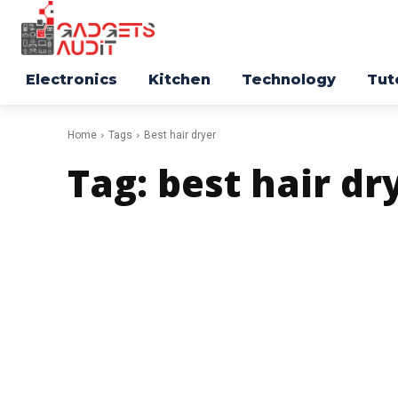
Electronics
Kitchen
Technology
Tut
Home
Tags
Best hair dryer
Tag:
best hair dr