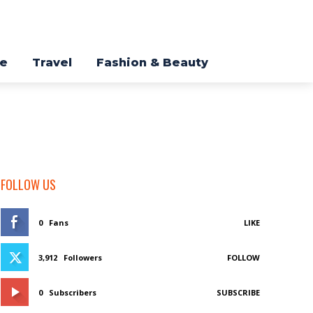
re
Travel
Fashion & Beauty
FOLLOW US
0
Fans
LIKE
3,912
Followers
FOLLOW
0
Subscribers
SUBSCRIBE