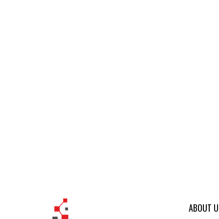
ABOUT U