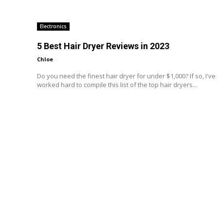
Electronics
5 Best Hair Dryer Reviews in 2023
Chloe
-
Do you need the finest hair dryer for under $1,000? If so, I've
worked hard to compile this list of the top hair dryers...