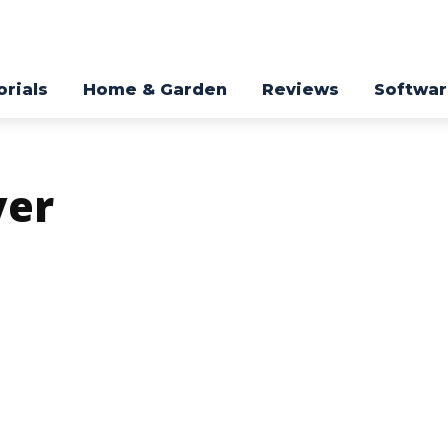
orials
Home & Garden
Reviews
Softwa
yer