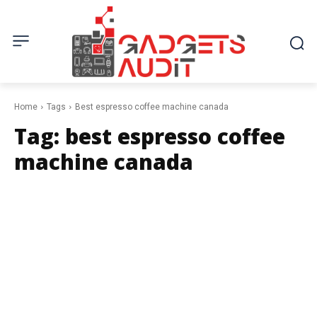
Home
Tags
Best espresso coffee machine canada
Tag:
best espresso coffee
machine canada