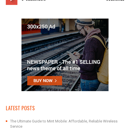
LATEST POSTS
The Ultimate Guide to Mint Mobile: Affordable, Reliable Wireless
Service