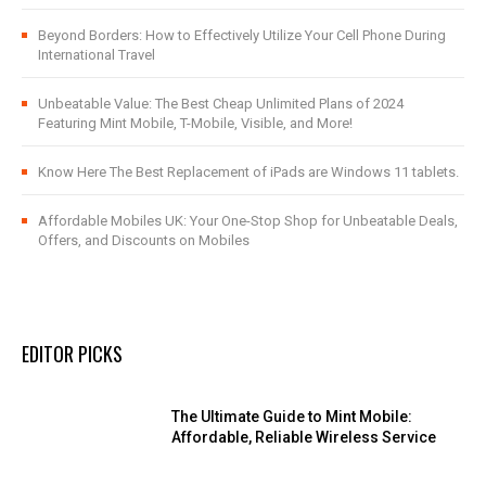
Beyond Borders: How to Effectively Utilize Your Cell Phone During
International Travel
Unbeatable Value: The Best Cheap Unlimited Plans of 2024
Featuring Mint Mobile, T-Mobile, Visible, and More!
Know Here The Best Replacement of iPads are Windows 11 tablets.
Affordable Mobiles UK: Your One-Stop Shop for Unbeatable Deals,
Offers, and Discounts on Mobiles
EDITOR PICKS
The Ultimate Guide to Mint Mobile:
Affordable, Reliable Wireless Service