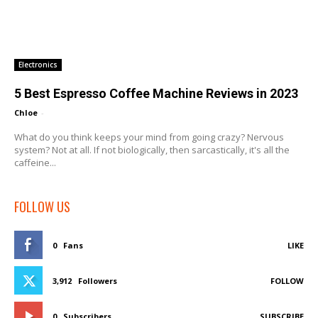
Electronics
5 Best Espresso Coffee Machine Reviews in 2023
Chloe
-
What do you think keeps your mind from going crazy? Nervous
system? Not at all. If not biologically, then sarcastically, it's all the
caffeine...
FOLLOW US
0
Fans
LIKE
3,912
Followers
FOLLOW
0
Subscribers
SUBSCRIBE