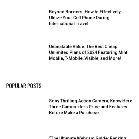
Beyond Borders: How to Effectively
Utilize Your Cell Phone During
International Travel
Unbeatable Value: The Best Cheap
Unlimited Plans of 2024 Featuring Mint
Mobile, T-Mobile, Visible, and More!
POPULAR POSTS
Sony Thrilling Action Camera, Know Here
Three Camcorders Price and Features
Before Make a Purchase.
“The Ultimate Webcam Guide: Ranking