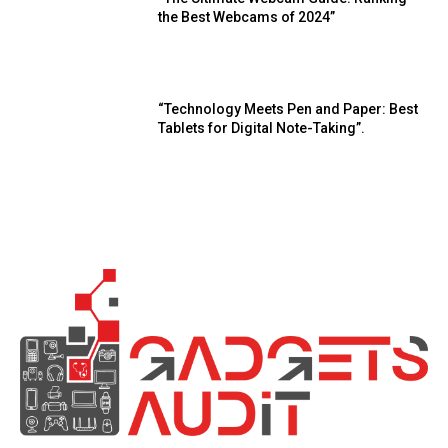
the Best Webcams of 2024”
“Technology Meets Pen and Paper: Best
Tablets for Digital Note-Taking”.