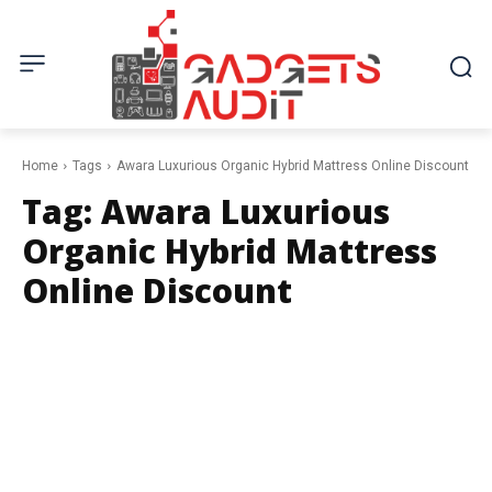
Home
Tags
Awara Luxurious Organic Hybrid Mattress Online Discount
Tag:
Awara Luxurious
Organic Hybrid Mattress
Online Discount