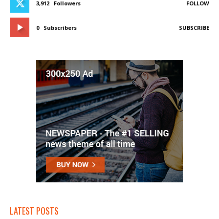
3,912
Followers
FOLLOW
0
Subscribers
SUBSCRIBE
LATEST POSTS