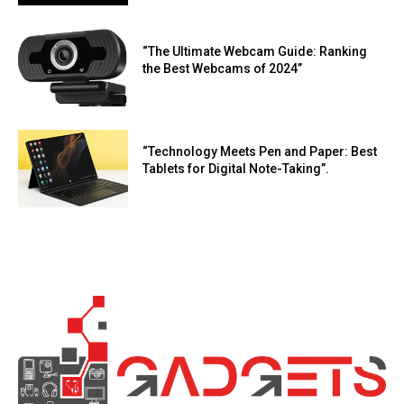
“The Ultimate Webcam Guide: Ranking
the Best Webcams of 2024”
“Technology Meets Pen and Paper: Best
Tablets for Digital Note-Taking”.