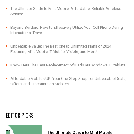
The Ultimate Guide to Mint Mobile: Affordable, Reliable Wireless
Service
Beyond Borders: How to Effectively Utilize Your Cell Phone During
International Travel
Unbeatable Value: The Best Cheap Unlimited Plans of 2024
Featuring Mint Mobile, T-Mobile, Visible, and More!
Know Here The Best Replacement of iPads are Windows 11 tablets.
Affordable Mobiles UK: Your One-Stop Shop for Unbeatable Deals,
Offers, and Discounts on Mobiles
EDITOR PICKS
The Ultimate Guide to Mint Mobile: