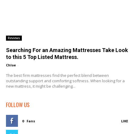
Reviews
Searching For an Amazing Mattresses Take Look
to this 5 Top Listed Mattress.
Chloe
-
The best firm mattresses find the perfect blend between
outstanding support and comforting softness. When looking for a
new mattress, it might be challenging...
FOLLOW US
0
Fans
LIKE