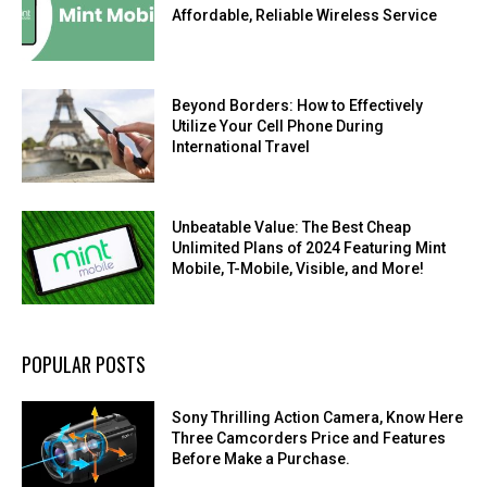
Affordable, Reliable Wireless Service
Beyond Borders: How to Effectively
Utilize Your Cell Phone During
International Travel
Unbeatable Value: The Best Cheap
Unlimited Plans of 2024 Featuring Mint
Mobile, T-Mobile, Visible, and More!
POPULAR POSTS
Sony Thrilling Action Camera, Know Here
Three Camcorders Price and Features
Before Make a Purchase.