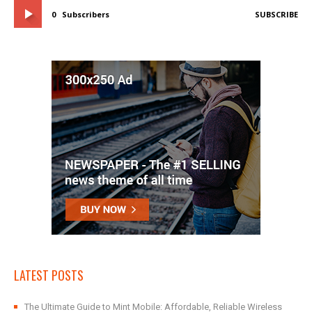
0
Subscribers
SUBSCRIBE
LATEST POSTS
The Ultimate Guide to Mint Mobile: Affordable, Reliable Wireless