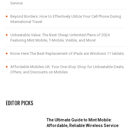
Service
Beyond Borders: How to Effectively Utilize Your Cell Phone During
International Travel
Unbeatable Value: The Best Cheap Unlimited Plans of 2024
Featuring Mint Mobile, T-Mobile, Visible, and More!
Know Here The Best Replacement of iPads are Windows 11 tablets.
Affordable Mobiles UK: Your One-Stop Shop for Unbeatable Deals,
Offers, and Discounts on Mobiles
EDITOR PICKS
The Ultimate Guide to Mint Mobile:
Affordable, Reliable Wireless Service