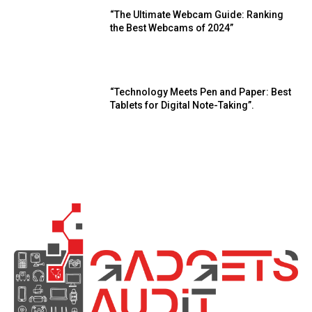
“The Ultimate Webcam Guide: Ranking
the Best Webcams of 2024”
“Technology Meets Pen and Paper: Best
Tablets for Digital Note-Taking”.