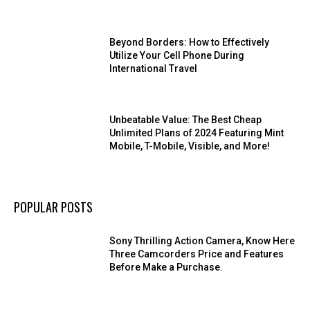
Beyond Borders: How to Effectively
Utilize Your Cell Phone During
International Travel
Unbeatable Value: The Best Cheap
Unlimited Plans of 2024 Featuring Mint
Mobile, T-Mobile, Visible, and More!
POPULAR POSTS
Sony Thrilling Action Camera, Know Here
Three Camcorders Price and Features
Before Make a Purchase.