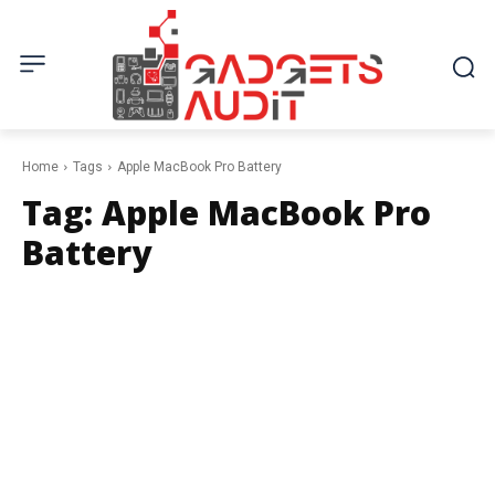
Home
Tags
Apple MacBook Pro Battery
Tag:
Apple MacBook Pro
Battery