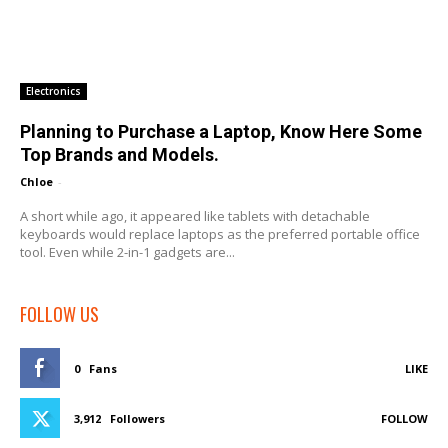
Electronics
Planning to Purchase a Laptop, Know Here Some
Top Brands and Models.
Chloe
-
A short while ago, it appeared like tablets with detachable
keyboards would replace laptops as the preferred portable office
tool. Even while 2-in-1 gadgets are...
FOLLOW US
0
Fans
LIKE
3,912
Followers
FOLLOW