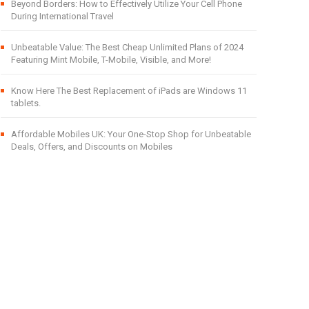
Beyond Borders: How to Effectively Utilize Your Cell Phone
During International Travel
Unbeatable Value: The Best Cheap Unlimited Plans of 2024
Featuring Mint Mobile, T-Mobile, Visible, and More!
Know Here The Best Replacement of iPads are Windows 11
tablets.
Affordable Mobiles UK: Your One-Stop Shop for Unbeatable
Deals, Offers, and Discounts on Mobiles