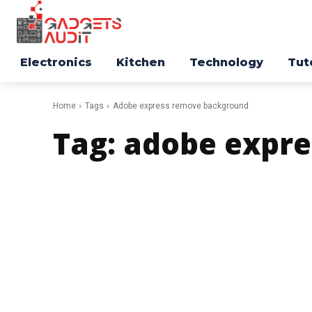
Electronics
Kitchen
Technology
Tut
Home
Tags
Adobe express remove background
Tag:
adobe expr