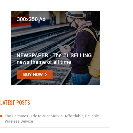
LATEST POSTS
The Ultimate Guide to Mint Mobile: Affordable, Reliable
Wireless Service