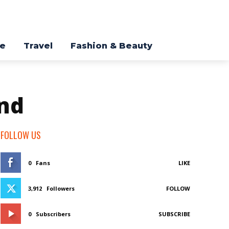
re
Travel
Fashion & Beauty
nd
FOLLOW US
0
Fans
LIKE
3,912
Followers
FOLLOW
0
Subscribers
SUBSCRIBE