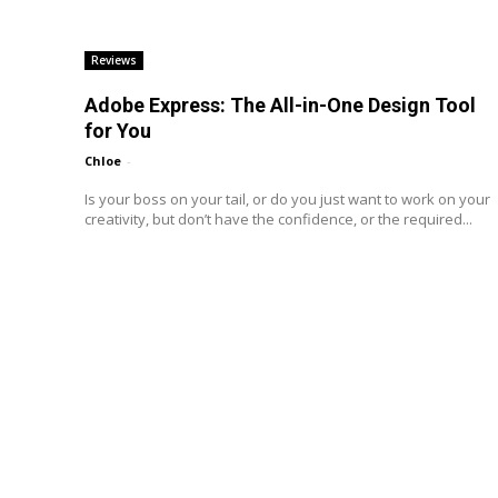
Reviews
Adobe Express: The All-in-One Design Tool
for You
Chloe
-
Is your boss on your tail, or do you just want to work on your
creativity, but don’t have the confidence, or the required...