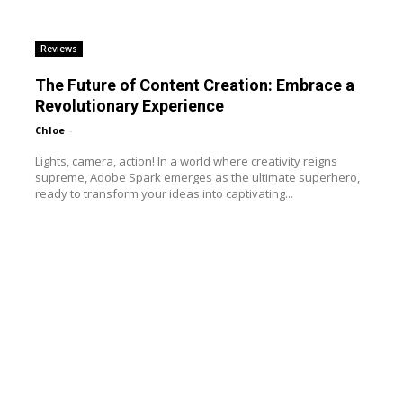
Reviews
The Future of Content Creation: Embrace a
Revolutionary Experience
Chloe
-
Lights, camera, action! In a world where creativity reigns
supreme, Adobe Spark emerges as the ultimate superhero,
ready to transform your ideas into captivating...