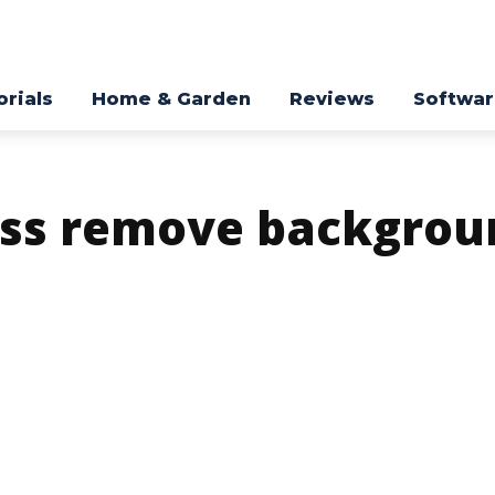
orials
Home & Garden
Reviews
Softwa
ess remove backgrou