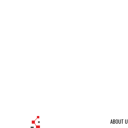
ABOUT U