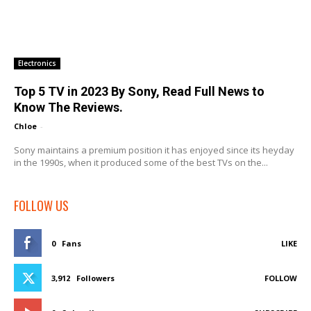
Electronics
Top 5 TV in 2023 By Sony, Read Full News to
Know The Reviews.
Chloe
-
Sony maintains a premium position it has enjoyed since its heyday
in the 1990s, when it produced some of the best TVs on the...
FOLLOW US
0
Fans
LIKE
3,912
Followers
FOLLOW