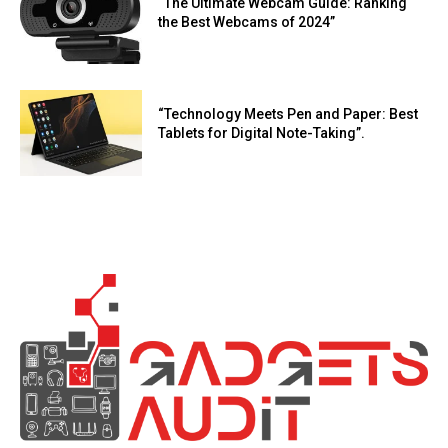
“The Ultimate Webcam Guide: Ranking
the Best Webcams of 2024”
“Technology Meets Pen and Paper: Best
Tablets for Digital Note-Taking”.