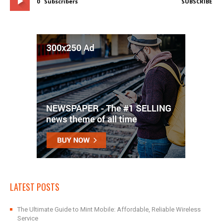
0
Subscribers
SUBSCRIBE
LATEST POSTS
The Ultimate Guide to Mint Mobile: Affordable, Reliable Wireless
Service