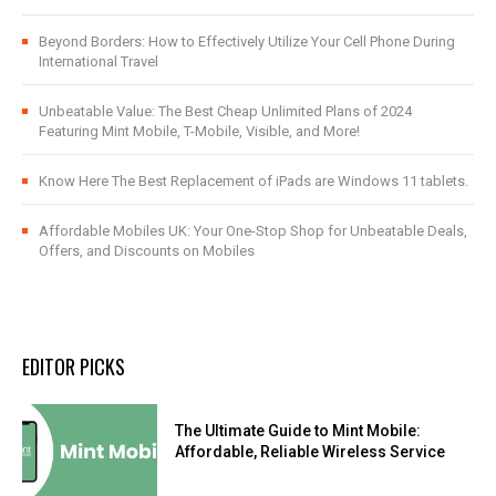
Beyond Borders: How to Effectively Utilize Your Cell Phone During
International Travel
Unbeatable Value: The Best Cheap Unlimited Plans of 2024
Featuring Mint Mobile, T-Mobile, Visible, and More!
Know Here The Best Replacement of iPads are Windows 11 tablets.
Affordable Mobiles UK: Your One-Stop Shop for Unbeatable Deals,
Offers, and Discounts on Mobiles
EDITOR PICKS
The Ultimate Guide to Mint Mobile:
Affordable, Reliable Wireless Service