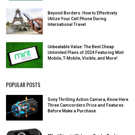
Beyond Borders: How to Effectively
Utilize Your Cell Phone During
International Travel
Unbeatable Value: The Best Cheap
Unlimited Plans of 2024 Featuring Mint
Mobile, T-Mobile, Visible, and More!
POPULAR POSTS
Sony Thrilling Action Camera, Know Here
Three Camcorders Price and Features
Before Make a Purchase.