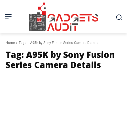
Home
Tags
A95K by Sony Fusion Series Camera Details
Tag:
A95K by Sony Fusion
Series Camera Details