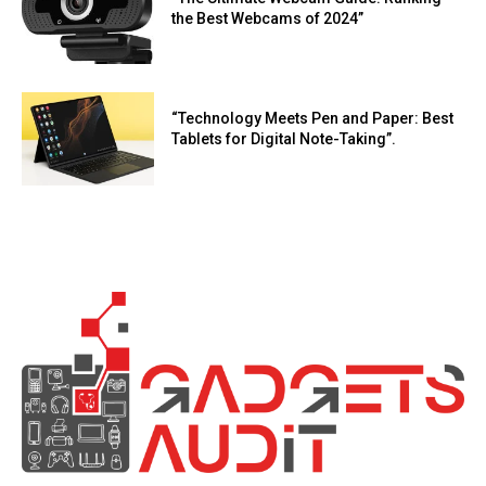
the Best Webcams of 2024”
“Technology Meets Pen and Paper: Best
Tablets for Digital Note-Taking”.