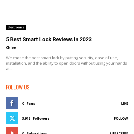
Electronics
5 Best Smart Lock Reviews in 2023
Chloe
-
We chose the best smart lock by putting security, ease of use,
installation, and the ability to open doors without using your hands
at...
FOLLOW US
0
Fans
LIKE
3,912
Followers
FOLLOW
0
Subscribers
SUBSCRIBE