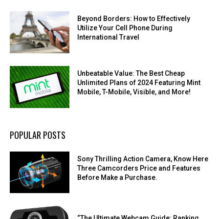
Beyond Borders: How to Effectively
Utilize Your Cell Phone During
International Travel
Unbeatable Value: The Best Cheap
Unlimited Plans of 2024 Featuring Mint
Mobile, T-Mobile, Visible, and More!
POPULAR POSTS
Sony Thrilling Action Camera, Know Here
Three Camcorders Price and Features
Before Make a Purchase.
“The Ultimate Webcam Guide: Ranking