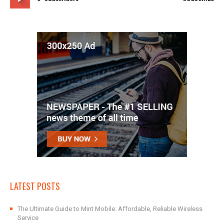
LATEST POSTS
The Ultimate Guide to Mint Mobile: Affordable, Reliable Wireless
Service