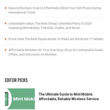
Beyond Borders: How to Effectively Utilize Your Cell Phone During
International Travel
Unbeatable Value: The Best Cheap Unlimited Plans of 2024
Featuring Mint Mobile, T-Mobile, Visible, and More!
Know Here The Best Replacement of iPads are Windows 11 tablets.
Affordable Mobiles UK: Your One-Stop Shop for Unbeatable Deals,
Offers, and Discounts on Mobiles
EDITOR PICKS
The Ultimate Guide to Mint Mobile:
Affordable, Reliable Wireless Service