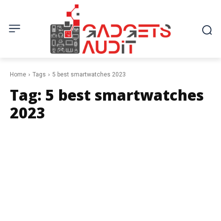
Home
Tags
5 best smartwatches 2023
Tag:
5 best smartwatches
2023