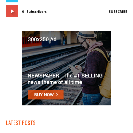
0
Subscribers
SUBSCRIBE
LATEST POSTS