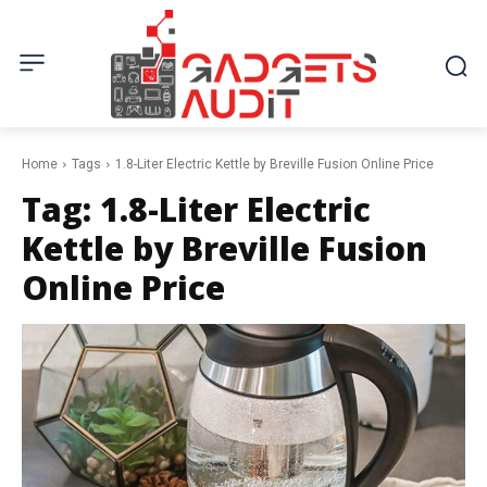
Home
Tags
1.8-Liter Electric Kettle by Breville Fusion Online Price
Tag:
1.8-Liter Electric
Kettle by Breville Fusion
Online Price