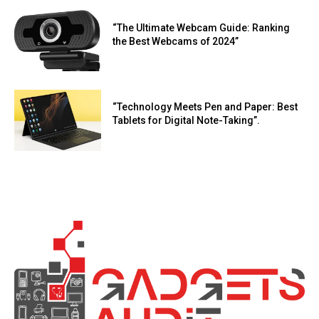
“The Ultimate Webcam Guide: Ranking
the Best Webcams of 2024”
“Technology Meets Pen and Paper: Best
Tablets for Digital Note-Taking”.