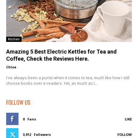
Kitchen
Amazing 5 Best Electric Kettles for Tea and
Coffee, Check the Reviews Here.
Chloe
-
I've always been a purist when it comes to tea, much like how I still
choose books over e-readers. Yet, as much as I...
FOLLOW US
0
Fans
LIKE
3,912
Followers
FOLLOW