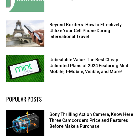
Beyond Borders: How to Effectively
Utilize Your Cell Phone During
International Travel
Unbeatable Value: The Best Cheap
Unlimited Plans of 2024 Featuring Mint
Mobile, T-Mobile, Visible, and More!
POPULAR POSTS
Sony Thrilling Action Camera, Know Here
Three Camcorders Price and Features
Before Make a Purchase.