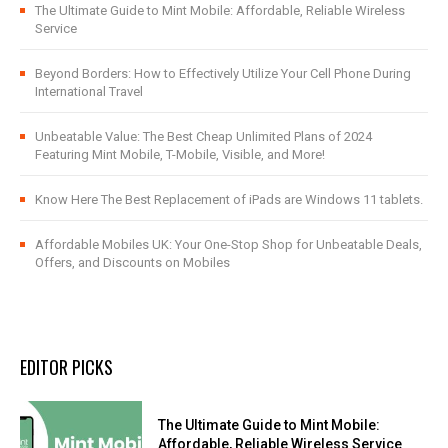
The Ultimate Guide to Mint Mobile: Affordable, Reliable Wireless
Service
Beyond Borders: How to Effectively Utilize Your Cell Phone During
International Travel
Unbeatable Value: The Best Cheap Unlimited Plans of 2024
Featuring Mint Mobile, T-Mobile, Visible, and More!
Know Here The Best Replacement of iPads are Windows 11 tablets.
Affordable Mobiles UK: Your One-Stop Shop for Unbeatable Deals,
Offers, and Discounts on Mobiles
EDITOR PICKS
The Ultimate Guide to Mint Mobile:
Affordable, Reliable Wireless Service