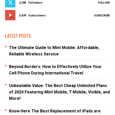
2,298
Followers
FOLLOW
3,679
Subscribers
SUBSCRIBE
LATEST POSTS
The Ultimate Guide to Mint Mobile: Affordable,
Reliable Wireless Service
Beyond Borders: How to Effectively Utilize Your
Cell Phone During International Travel
Unbeatable Value: The Best Cheap Unlimited Plans
of 2024 Featuring Mint Mobile, T-Mobile, Visible, and
More!
Know Here The Best Replacement of iPads are