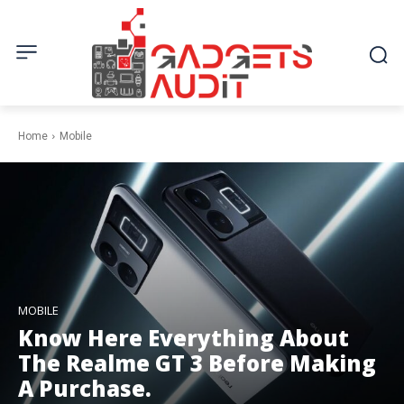
Home
Mobile
MOBILE
Know Here Everything About
The Realme GT 3 Before Making
A Purchase.