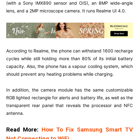
(with a Sony IMX890 sensor and OIS), an 8MP wide-angle
lens, and a 2MP microscope camera. It runs Realme UI 4.0.
According to Realme, the phone can withstand 1600 recharge
cycles while still holding more than 80% of its initial battery
capacity. Also, the phone has a vapour cooling system, which
should prevent any heating problems while charging.
In addition, the camera module has the same customizable
RGB lighted rectangle for alerts and battery life, as well as the
transparent rear panel that reveals the processor and NFC
antenna.
Read More:
How To Fix Samsung Smart TV
Not Connecting to WiFi