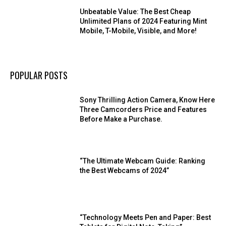
Unbeatable Value: The Best Cheap
Unlimited Plans of 2024 Featuring Mint
Mobile, T-Mobile, Visible, and More!
POPULAR POSTS
Sony Thrilling Action Camera, Know Here
Three Camcorders Price and Features
Before Make a Purchase.
“The Ultimate Webcam Guide: Ranking
the Best Webcams of 2024”
“Technology Meets Pen and Paper: Best