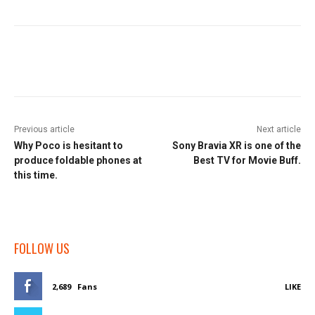
Facebook
Twitter
Pinterest
W
Previous article
Next article
Why Poco is hesitant to
Sony Bravia XR is one of the
produce foldable phones at
Best TV for Movie Buff.
this time.
FOLLOW US
2,689
Fans
LIKE