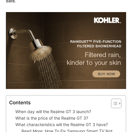
date.
Contents
When day will the Realme GT 3 launch?
What is the price of the Realme GT 3?
What characteristics will the Realme GT 3 have?
Read More: How To Fix Samsung Smart TV Not