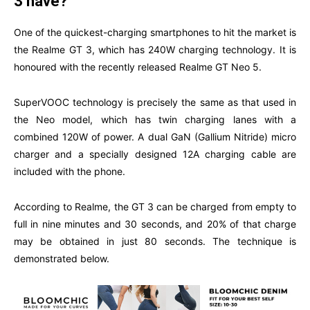
3 have?
One of the quickest-charging smartphones to hit the market is
the Realme GT 3, which has 240W charging technology. It is
honoured with the recently released Realme GT Neo 5.
SuperVOOC technology is precisely the same as that used in
the Neo model, which has twin charging lanes with a
combined 120W of power. A dual GaN (Gallium Nitride) micro
charger and a specially designed 12A charging cable are
included with the phone.
According to Realme, the GT 3 can be charged from empty to
full in nine minutes and 30 seconds, and 20% of that charge
may be obtained in just 80 seconds. The technique is
demonstrated below.