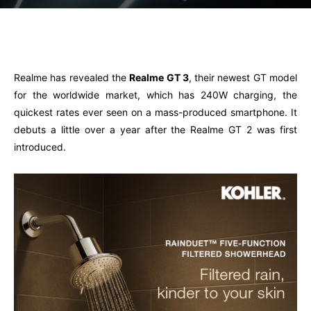
Facebook
Twitter
Pinterest
W
Realme has revealed the
Realme GT 3
, their newest GT model
for the worldwide market, which has 240W charging, the
quickest rates ever seen on a mass-produced smartphone. It
debuts a little over a year after the Realme GT 2 was first
introduced.