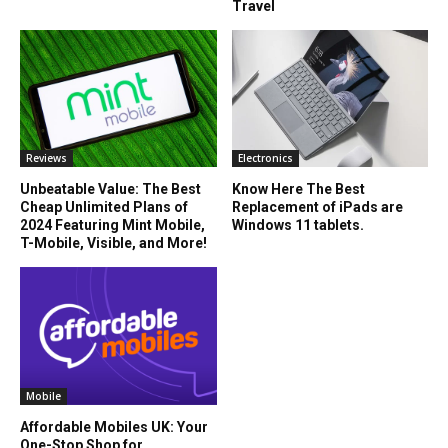
Travel
Reviews
Electronics
Unbeatable Value: The Best
Know Here The Best
Cheap Unlimited Plans of
Replacement of iPads are
2024 Featuring Mint Mobile,
Windows 11 tablets.
T-Mobile, Visible, and More!
Mobile
Affordable Mobiles UK: Your
One-Stop Shop for