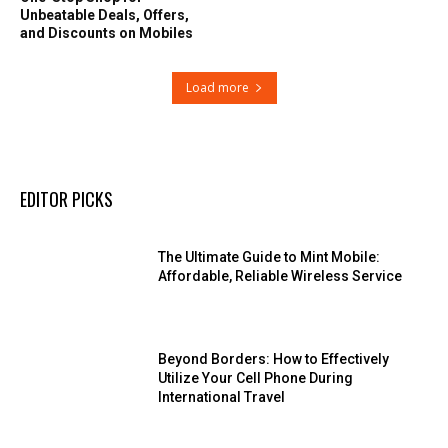
Unbeatable Deals, Offers,
and Discounts on Mobiles
Load more
EDITOR PICKS
The Ultimate Guide to Mint Mobile:
Affordable, Reliable Wireless Service
Beyond Borders: How to Effectively
Utilize Your Cell Phone During
International Travel