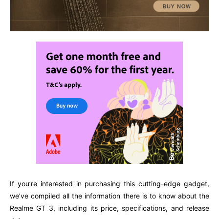
If you’re interested in purchasing this cutting-edge gadget,
we’ve compiled all the information there is to know about the
Realme GT 3, including its price, specifications, and release