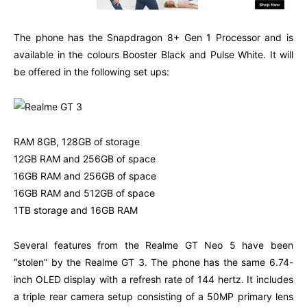
The phone has the Snapdragon 8+ Gen 1 Processor and is
available in the colours Booster Black and Pulse White. It will
be offered in the following set ups:
RAM 8GB, 128GB of storage
12GB RAM and 256GB of space
16GB RAM and 256GB of space
16GB RAM and 512GB of space
1TB storage and 16GB RAM
Several features from the Realme GT Neo 5 have been
“stolen” by the Realme GT 3. The phone has the same 6.74-
inch OLED display with a refresh rate of 144 hertz. It includes
a triple rear camera setup consisting of a 50MP primary lens