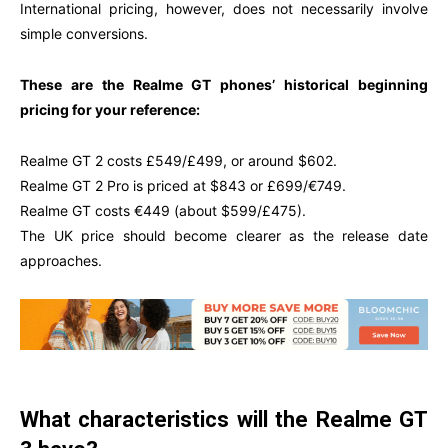
International pricing, however, does not necessarily involve
simple conversions.
These are the Realme GT phones’ historical beginning
pricing for your reference:
Realme GT 2 costs £549/£499, or around $602.
Realme GT 2 Pro is priced at $843 or £699/€749.
Realme GT costs €449 (about $599/£475).
The UK price should become clearer as the release date
approaches.
What characteristics will the Realme GT