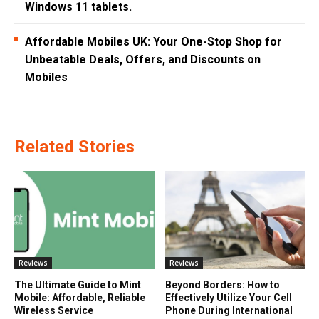
Windows 11 tablets.
Affordable Mobiles UK: Your One-Stop Shop for
Unbeatable Deals, Offers, and Discounts on
Mobiles
Related Stories
Reviews
Reviews
The Ultimate Guide to Mint
Beyond Borders: How to
Mobile: Affordable, Reliable
Effectively Utilize Your Cell
Wireless Service
Phone During International