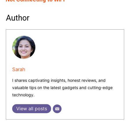
Author
Sarah
I shares captivating insights, honest reviews, and
valuable tips on the latest gadgets and cutting-edge
technology.
View all posts