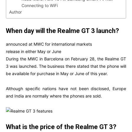
Connecting to WiFi
Author
When day will the Realme GT 3 launch?
announced at MWC for international markets
release in either May or June
During the MWC in Barcelona on February 28, the Realme GT
3 was launched. The business there stated that the phone will
be available for purchase in May or June of this year.
Although specific nations have not been disclosed, Europe
and India are normally where the phones are sold.
What is the price of the Realme GT 3?