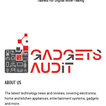
Tablets for Digital Note-Taking”.
ABOUT US
The latest technology news and reviews, covering electronics,
home and kitchen appliances, entertainment systems, gadgets
and more.