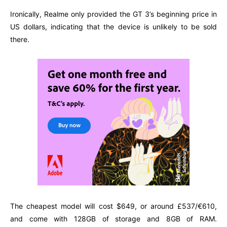
Ironically, Realme only provided the GT 3’s beginning price in
US dollars, indicating that the device is unlikely to be sold
there.
The cheapest model will cost $649, or around £537/€610,
and come with 128GB of storage and 8GB of RAM.