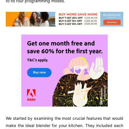
to its four programming modes.
We started by examining the most crucial features that would
make the ideal blender for your kitchen. They included each