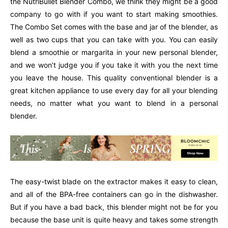
the NutriBullet Blender Combo, we think they might be a good
company to go with if you want to start making smoothies.
The Combo Set comes with the base and jar of the blender, as
well as two cups that you can take with you. You can easily
blend a smoothie or margarita in your new personal blender,
and we won’t judge you if you take it with you the next time
you leave the house. This quality conventional blender is a
great kitchen appliance to use every day for all your blending
needs, no matter what you want to blend in a personal
blender.
The easy-twist blade on the extractor makes it easy to clean,
and all of the BPA-free containers can go in the dishwasher.
But if you have a bad back, this blender might not be for you
because the base unit is quite heavy and takes some strength