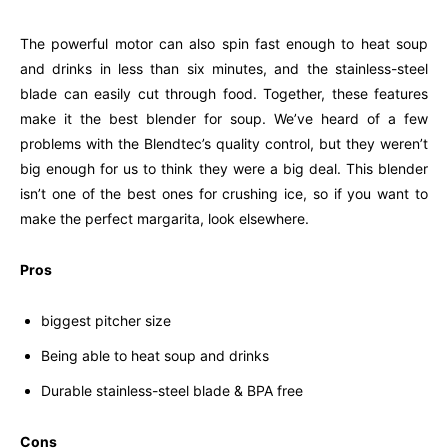
The powerful motor can also spin fast enough to heat soup
and drinks in less than six minutes, and the stainless-steel
blade can easily cut through food. Together, these features
make it the best blender for soup. We’ve heard of a few
problems with the Blendtec’s quality control, but they weren’t
big enough for us to think they were a big deal. This blender
isn’t one of the best ones for crushing ice, so if you want to
make the perfect margarita, look elsewhere.
Pros
biggest pitcher size
Being able to heat soup and drinks
Durable stainless-steel blade & BPA free
Cons