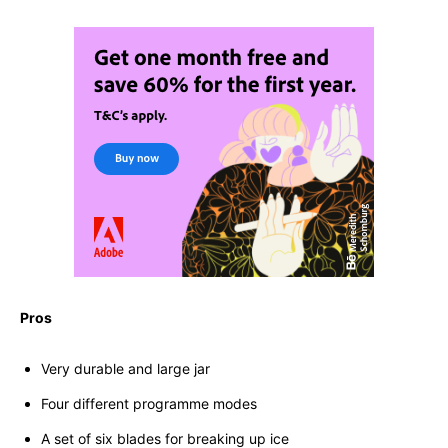
Pros
Very durable and large jar
Four different programme modes
A set of six blades for breaking up ice