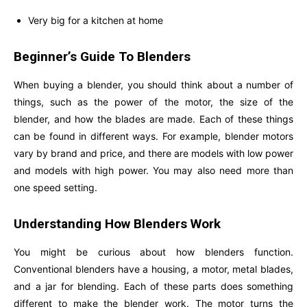
Very big for a kitchen at home
Beginner’s Guide To Blenders
When buying a blender, you should think about a number of
things, such as the power of the motor, the size of the
blender, and how the blades are made. Each of these things
can be found in different ways. For example, blender motors
vary by brand and price, and there are models with low power
and models with high power. You may also need more than
one speed setting.
Understanding How Blenders Work
You might be curious about how blenders function.
Conventional blenders have a housing, a motor, metal blades,
and a jar for blending. Each of these parts does something
different to make the blender work. The motor turns the