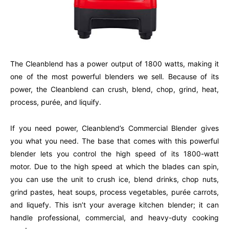
The Cleanblend has a power output of 1800 watts, making it
one of the most powerful blenders we sell. Because of its
power, the Cleanblend can crush, blend, chop, grind, heat,
process, purée, and liquify.
If you need power, Cleanblend’s Commercial Blender gives
you what you need. The base that comes with this powerful
blender lets you control the high speed of its 1800-watt
motor. Due to the high speed at which the blades can spin,
you can use the unit to crush ice, blend drinks, chop nuts,
grind pastes, heat soups, process vegetables, purée carrots,
and liquefy. This isn’t your average kitchen blender; it can
handle professional, commercial, and heavy-duty cooking