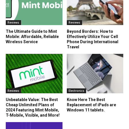
Reviews
Reviews
The Ultimate Guide to Mint
Beyond Borders: How to
Mobile: Affordable, Reliable
Effectively Utilize Your Cell
Wireless Service
Phone During International
Travel
Reviews
Electronics
Unbeatable Value: The Best
Know Here The Best
Cheap Unlimited Plans of
Replacement of iPads are
2024 Featuring Mint Mobile,
Windows 11 tablets.
T-Mobile, Visible, and More!