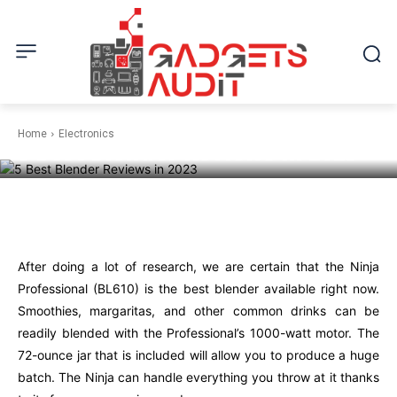
ELECTRONICS
Home
Electronics
5 Best Blender Reviews in 2023
Facebook
Twitter
Pinterest
W
After doing a lot of research, we are certain that the Ninja
Professional (BL610) is the best blender available right now.
Smoothies, margaritas, and other common drinks can be
readily blended with the Professional’s 1000-watt motor. The
72-ounce jar that is included will allow you to produce a huge
batch. The Ninja can handle everything you throw at it thanks