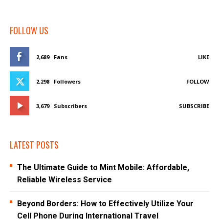
FOLLOW US
2,689
Fans
LIKE
2,298
Followers
FOLLOW
3,679
Subscribers
SUBSCRIBE
LATEST POSTS
The Ultimate Guide to Mint Mobile: Affordable,
Reliable Wireless Service
Beyond Borders: How to Effectively Utilize Your
Cell Phone During International Travel