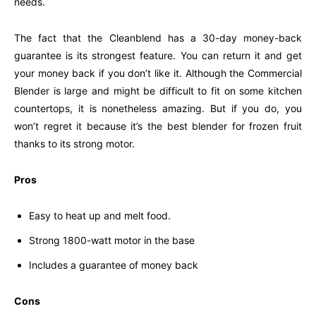
needs.
The fact that the Cleanblend has a 30-day money-back
guarantee is its strongest feature. You can return it and get
your money back if you don’t like it. Although the Commercial
Blender is large and might be difficult to fit on some kitchen
countertops, it is nonetheless amazing. But if you do, you
won’t regret it because it’s the best blender for frozen fruit
thanks to its strong motor.
Pros
Easy to heat up and melt food.
Strong 1800-watt motor in the base
Includes a guarantee of money back
Cons