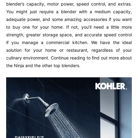
blender’s capacity, motor power, speed control, and extras.
You might just require a blender with a medium capacity,
adequate power, and some amazing accessories if you want
to buy one for your home. If not, you’ll need a little more
strength, greater storage space, and accurate speed control
if you manage a commercial kitchen. We have the ideal
solution for your home or restaurant, regardless of your
culinary environment. Continue reading to find out more about
the Ninja and the other top blenders.