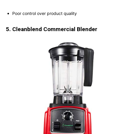
Poor control over product quality
5. Cleanblend Commercial Blender