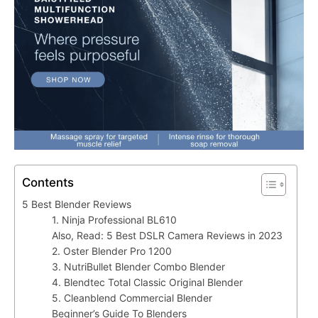
Contents
5 Best Blender Reviews
1. Ninja Professional BL610
Also, Read: 5 Best DSLR Camera Reviews in 2023
2. Oster Blender Pro 1200
3. NutriBullet Blender Combo Blender
4. Blendtec Total Classic Original Blender
5. Cleanblend Commercial Blender
Beginner’s Guide To Blenders