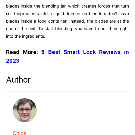
blades inside the blending jar, which creates forces that turn
solid ingredients into a liquid. Immersion blenders don’t have
blades inside a food container. Instead, the blades are at the
end of the unit. To start blending, you have to put them right
into the ingredients.
Read More:
5 Best Smart Lock Reviews in
2023
Author
Chloe