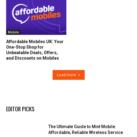
Mobile
Affordable Mobiles UK: Your
One-Stop Shop for
Unbeatable Deals, Offers,
and Discounts on Mobiles
Load more
EDITOR PICKS
The Ultimate Guide to Mint Mobile:
Affordable, Reliable Wireless Service