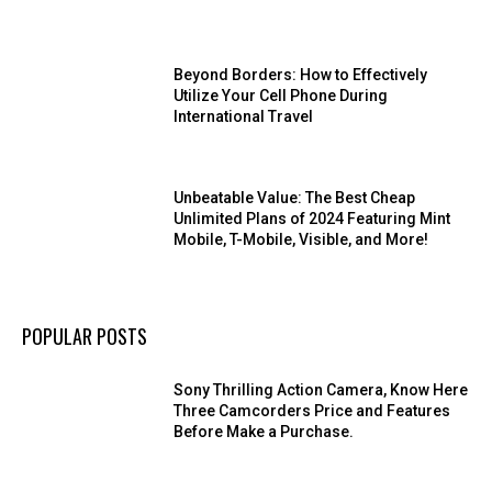
Beyond Borders: How to Effectively
Utilize Your Cell Phone During
International Travel
Unbeatable Value: The Best Cheap
Unlimited Plans of 2024 Featuring Mint
Mobile, T-Mobile, Visible, and More!
POPULAR POSTS
Sony Thrilling Action Camera, Know Here
Three Camcorders Price and Features
Before Make a Purchase.