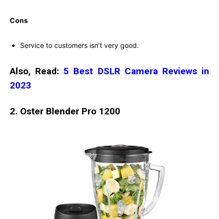
Cons
Service to customers isn’t very good.
Also, Read:
5 Best DSLR Camera Reviews in
2023
2. Oster Blender Pro 1200