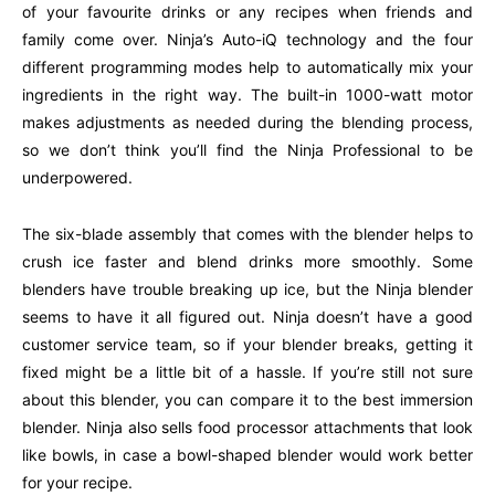
of your favourite drinks or any recipes when friends and
family come over. Ninja’s Auto-iQ technology and the four
different programming modes help to automatically mix your
ingredients in the right way. The built-in 1000-watt motor
makes adjustments as needed during the blending process,
so we don’t think you’ll find the Ninja Professional to be
underpowered.
The six-blade assembly that comes with the blender helps to
crush ice faster and blend drinks more smoothly. Some
blenders have trouble breaking up ice, but the Ninja blender
seems to have it all figured out. Ninja doesn’t have a good
customer service team, so if your blender breaks, getting it
fixed might be a little bit of a hassle. If you’re still not sure
about this blender, you can compare it to the best immersion
blender. Ninja also sells food processor attachments that look
like bowls, in case a bowl-shaped blender would work better
for your recipe.