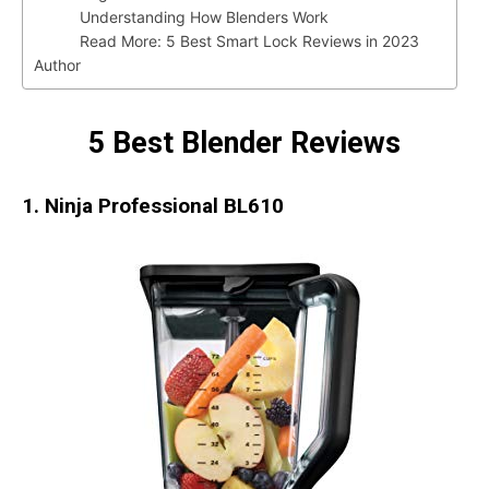
Understanding How Blenders Work
Read More: 5 Best Smart Lock Reviews in 2023
Author
5 Best Blender Reviews
1. Ninja Professional BL610