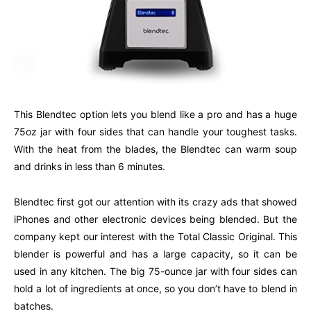
This Blendtec option lets you blend like a pro and has a huge
75oz jar with four sides that can handle your toughest tasks.
With the heat from the blades, the Blendtec can warm soup
and drinks in less than 6 minutes.
Blendtec first got our attention with its crazy ads that showed
iPhones and other electronic devices being blended. But the
company kept our interest with the Total Classic Original. This
blender is powerful and has a large capacity, so it can be
used in any kitchen. The big 75-ounce jar with four sides can
hold a lot of ingredients at once, so you don’t have to blend in
batches.