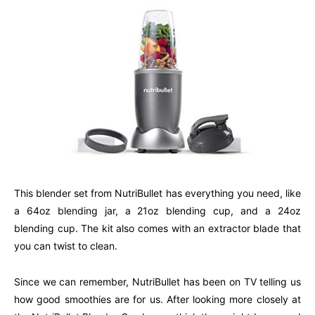
This blender set from NutriBullet has everything you need, like
a 64oz blending jar, a 21oz blending cup, and a 24oz
blending cup. The kit also comes with an extractor blade that
you can twist to clean.
Since we can remember, NutriBullet has been on TV telling us
how good smoothies are for us. After looking more closely at