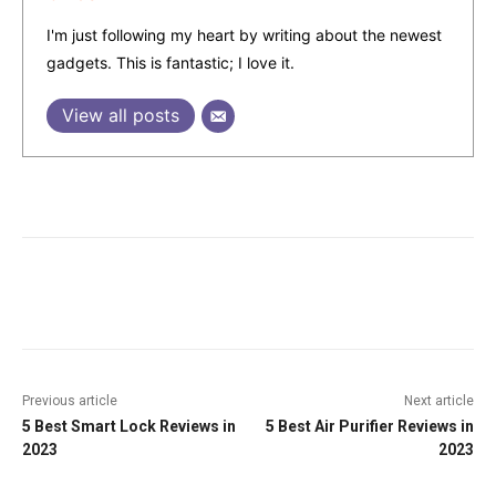
I'm just following my heart by writing about the newest
gadgets. This is fantastic; I love it.
View all posts
Facebook
Twitter
Pinterest
W
Previous article
Next article
5 Best Smart Lock Reviews in
5 Best Air Purifier Reviews in
2023
2023