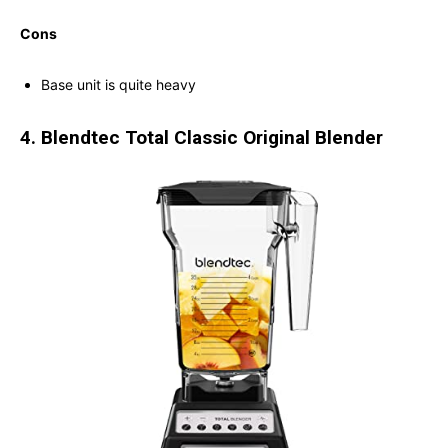
Cons
Base unit is quite heavy
4. Blendtec Total Classic Original Blender