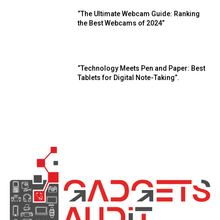
“The Ultimate Webcam Guide: Ranking
the Best Webcams of 2024”
“Technology Meets Pen and Paper: Best
Tablets for Digital Note-Taking”.