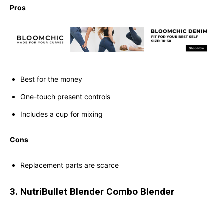
Pros
Best for the money
One-touch present controls
Includes a cup for mixing
Cons
Replacement parts are scarce
3. NutriBullet Blender Combo Blender