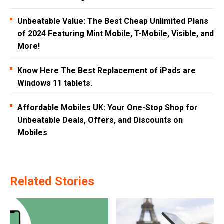
Unbeatable Value: The Best Cheap Unlimited Plans
of 2024 Featuring Mint Mobile, T-Mobile, Visible, and
More!
Know Here The Best Replacement of iPads are
Windows 11 tablets.
Affordable Mobiles UK: Your One-Stop Shop for
Unbeatable Deals, Offers, and Discounts on
Mobiles
Related Stories