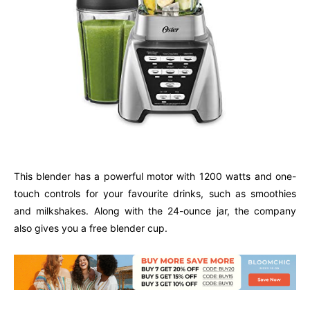
This blender has a powerful motor with 1200 watts and one-
touch controls for your favourite drinks, such as smoothies
and milkshakes. Along with the 24-ounce jar, the company
also gives you a free blender cup.