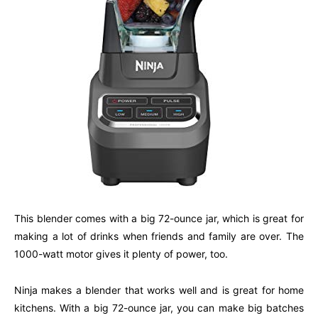
This blender comes with a big 72-ounce jar, which is great for
making a lot of drinks when friends and family are over. The
1000-watt motor gives it plenty of power, too.
Ninja makes a blender that works well and is great for home
kitchens. With a big 72-ounce jar, you can make big batches