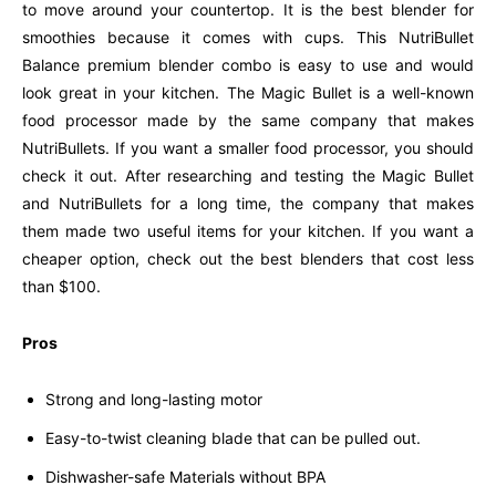
to move around your countertop. It is the best blender for
smoothies because it comes with cups. This NutriBullet
Balance premium blender combo is easy to use and would
look great in your kitchen. The Magic Bullet is a well-known
food processor made by the same company that makes
NutriBullets. If you want a smaller food processor, you should
check it out. After researching and testing the Magic Bullet
and NutriBullets for a long time, the company that makes
them made two useful items for your kitchen. If you want a
cheaper option, check out the best blenders that cost less
than $100.
Pros
Strong and long-lasting motor
Easy-to-twist cleaning blade that can be pulled out.
Dishwasher-safe Materials without BPA