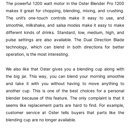
The powerful 1200 watt motor in the Oster Blender Pro 1200
makes it great for chopping, blending, mixing, and crushing.
The unit’s one-touch controls make it easy to use, and
smoothie, milkshake, and salsa modes make it easy to make
different kinds of drinks. Standard, low, medium, high, and
pulse settings are also available. The Dual Direction Blade
technology, which can blend in both directions for better
operation, is the most interesting.
We also like that Oster gives you a blending cup along with
the big jar. This way, you can blend your morning smoothie
and take it with you without having to move anything to
another cup. This is one of the best choices for a personal
blender because of this feature. The only complaint is that it
seems like replacement parts are hard to find. For example,
customer service at Oster tells buyers that parts like the
blending cup are no longer available.