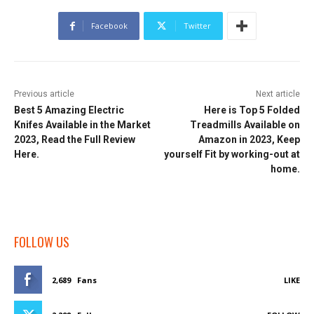
Facebook
Twitter
Previous article
Next article
Best 5 Amazing Electric
Here is Top 5 Folded
Knifes Available in the Market
Treadmills Available on
2023, Read the Full Review
Amazon in 2023, Keep
Here.
yourself Fit by working-out at
home.
FOLLOW US
2,689
Fans
LIKE