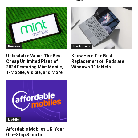
Reviews
Electronics
Unbeatable Value: The Best
Know Here The Best
Cheap Unlimited Plans of
Replacement of iPads are
2024 Featuring Mint Mobile,
Windows 11 tablets.
T-Mobile, Visible, and More!
Mobile
Affordable Mobiles UK: Your
One-Stop Shop for