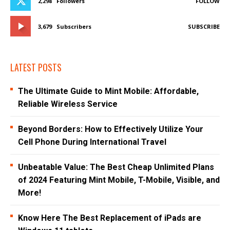
2,298
Followers
FOLLOW
3,679
Subscribers
SUBSCRIBE
LATEST POSTS
The Ultimate Guide to Mint Mobile: Affordable,
Reliable Wireless Service
Beyond Borders: How to Effectively Utilize Your
Cell Phone During International Travel
Unbeatable Value: The Best Cheap Unlimited Plans
of 2024 Featuring Mint Mobile, T-Mobile, Visible, and
More!
Know Here The Best Replacement of iPads are