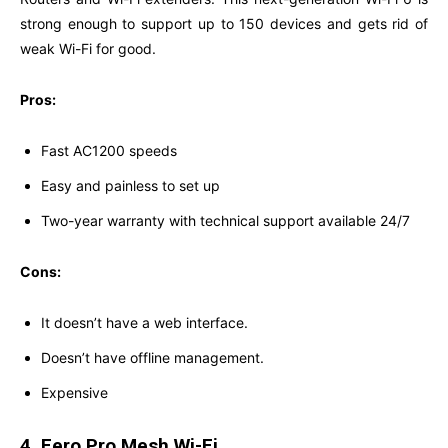
strong enough to support up to 150 devices and gets rid of
weak Wi-Fi for good.
Pros:
Fast AC1200 speeds
Easy and painless to set up
Two-year warranty with technical support available 24/7
Cons:
It doesn’t have a web interface.
Doesn’t have offline management.
Expensive
4. Eero Pro Mesh Wi-Fi