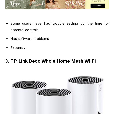
Some users have had trouble setting up the time for
parental controls
Has software problems
Expensive
3. TP-Link Deco Whole Home Mesh Wi-Fi