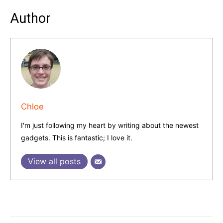
Author
Chloe
I'm just following my heart by writing about the newest
gadgets. This is fantastic; I love it.
View all posts