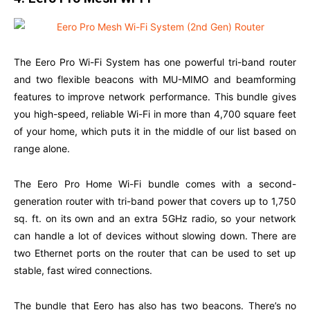
The Eero Pro Wi-Fi System has one powerful tri-band router
and two flexible beacons with MU-MIMO and beamforming
features to improve network performance. This bundle gives
you high-speed, reliable Wi-Fi in more than 4,700 square feet
of your home, which puts it in the middle of our list based on
range alone.
The Eero Pro Home Wi-Fi bundle comes with a second-
generation router with tri-band power that covers up to 1,750
sq. ft. on its own and an extra 5GHz radio, so your network
can handle a lot of devices without slowing down. There are
two Ethernet ports on the router that can be used to set up
stable, fast wired connections.
The bundle that Eero has also has two beacons. There’s no