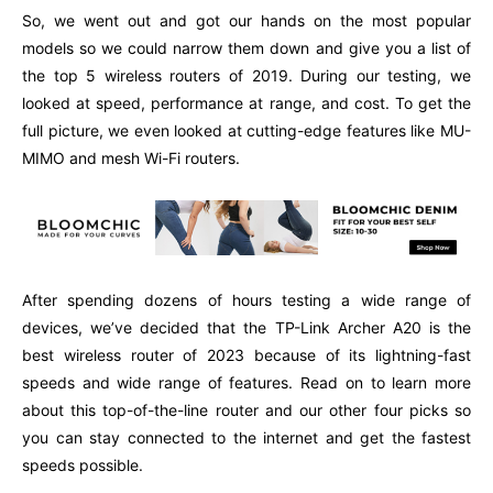
So, we went out and got our hands on the most popular
models so we could narrow them down and give you a list of
the top 5 wireless routers of 2019. During our testing, we
looked at speed, performance at range, and cost. To get the
full picture, we even looked at cutting-edge features like MU-
MIMO and mesh Wi-Fi routers.
After spending dozens of hours testing a wide range of
devices, we’ve decided that the TP-Link Archer A20 is the
best wireless router of 2023 because of its lightning-fast
speeds and wide range of features. Read on to learn more
about this top-of-the-line router and our other four picks so
you can stay connected to the internet and get the fastest
speeds possible.