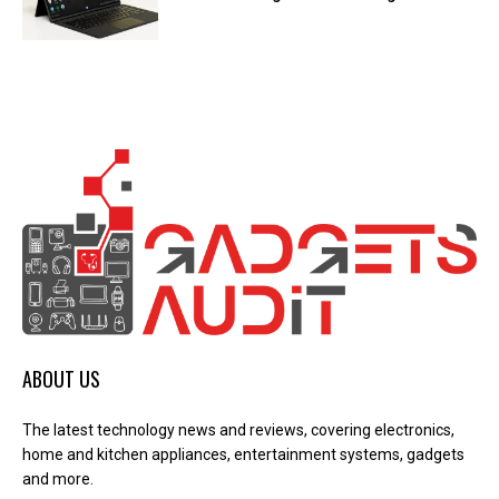
ABOUT US
The latest technology news and reviews, covering electronics,
home and kitchen appliances, entertainment systems, gadgets
and more.