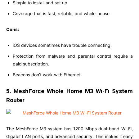
Simple to install and set up
Coverage that is fast, reliable, and whole-house
Cons:
iOS devices sometimes have trouble connecting.
Protection from malware and parental control require a
paid subscription.
Beacons don’t work with Ethernet.
5. MeshForce Whole Home M3 Wi-Fi System
Router
The MeshForce M3 system has 1200 Mbps dual-band Wi-Fi,
Gigabit LAN ports, and advanced security. This makes it easy