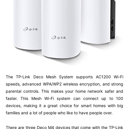
The TP-Link Deco Mesh System supports AC1200 Wi-Fi
speeds, advanced WPA/WP2 wireless encryption, and strong
parental controls. This makes your home network safer and
faster. This Mesh Wi-Fi system can connect up to 100
devices, making it a great choice for smart homes with big
families and a lot of people who like to have people over.
There are three Deco M4 devices that come with the TP-Link