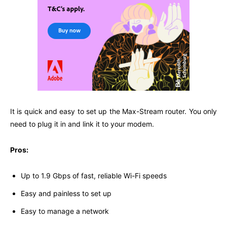
It is quick and easy to set up the Max-Stream router. You only
need to plug it in and link it to your modem.
Pros:
Up to 1.9 Gbps of fast, reliable Wi-Fi speeds
Easy and painless to set up
Easy to manage a network