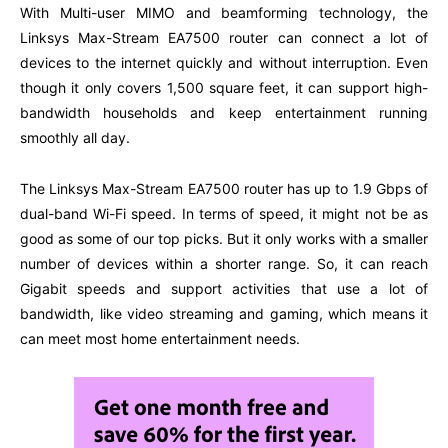
With Multi-user MIMO and beamforming technology, the
Linksys Max-Stream EA7500 router can connect a lot of
devices to the internet quickly and without interruption. Even
though it only covers 1,500 square feet, it can support high-
bandwidth households and keep entertainment running
smoothly all day.
The Linksys Max-Stream EA7500 router has up to 1.9 Gbps of
dual-band Wi-Fi speed. In terms of speed, it might not be as
good as some of our top picks. But it only works with a smaller
number of devices within a shorter range. So, it can reach
Gigabit speeds and support activities that use a lot of
bandwidth, like video streaming and gaming, which means it
can meet most home entertainment needs.