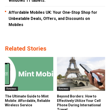
Windows 11 tablets.
Affordable Mobiles UK: Your One-Stop Shop for
Unbeatable Deals, Offers, and Discounts on
Mobiles
Related Stories
Reviews
Reviews
The Ultimate Guide to Mint
Beyond Borders: How to
Mobile: Affordable, Reliable
Effectively Utilize Your Cell
Wireless Service
Phone During International
Travel