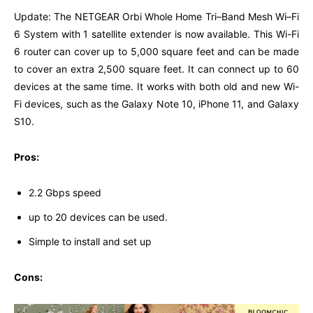
Update: The NETGEAR Orbi Whole Home Tri–Band Mesh Wi–Fi
6 System with 1 satellite extender is now available. This Wi-Fi
6 router can cover up to 5,000 square feet and can be made
to cover an extra 2,500 square feet. It can connect up to 60
devices at the same time. It works with both old and new Wi-
Fi devices, such as the Galaxy Note 10, iPhone 11, and Galaxy
S10.
Pros:
2.2 Gbps speed
up to 20 devices can be used.
Simple to install and set up
Cons: