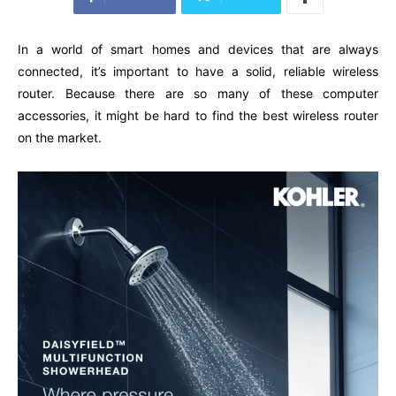
In a world of smart homes and devices that are always
connected, it’s important to have a solid, reliable wireless
router. Because there are so many of these computer
accessories, it might be hard to find the best wireless router
on the market.