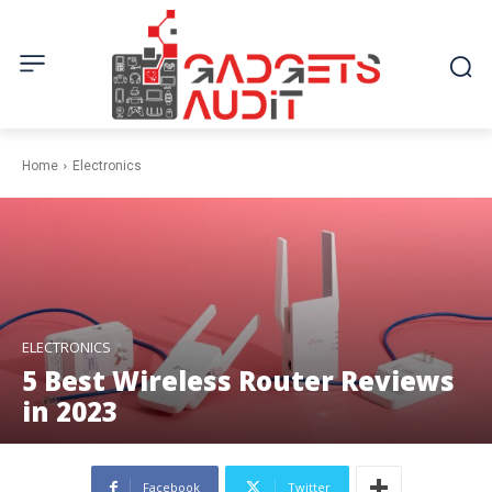
Home
Electronics
ELECTRONICS
5 Best Wireless Router Reviews
in 2023
Facebook
Twitter