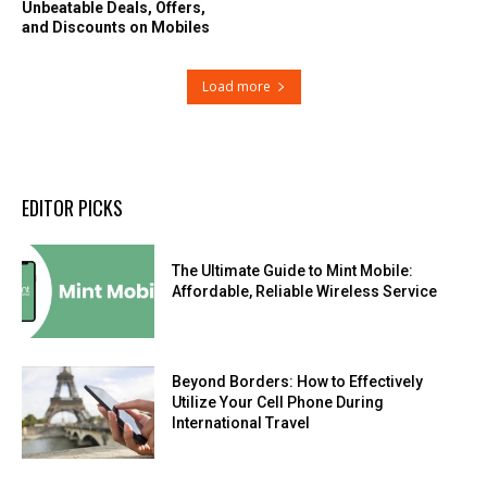
Unbeatable Deals, Offers,
and Discounts on Mobiles
Load more
EDITOR PICKS
The Ultimate Guide to Mint Mobile:
Affordable, Reliable Wireless Service
Beyond Borders: How to Effectively
Utilize Your Cell Phone During
International Travel