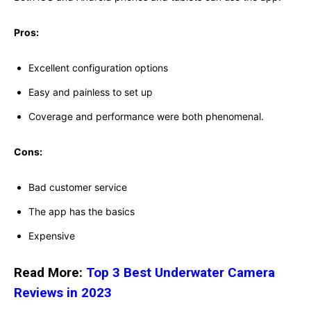
Pros:
Excellent configuration options
Easy and painless to set up
Coverage and performance were both phenomenal.
Cons:
Bad customer service
The app has the basics
Expensive
Read More:
Top 3 Best Underwater Camera
Reviews in 2023