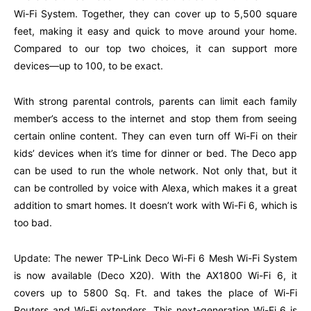
Wi-Fi System. Together, they can cover up to 5,500 square
feet, making it easy and quick to move around your home.
Compared to our top two choices, it can support more
devices—up to 100, to be exact.
With strong parental controls, parents can limit each family
member’s access to the internet and stop them from seeing
certain online content. They can even turn off Wi-Fi on their
kids’ devices when it’s time for dinner or bed. The Deco app
can be used to run the whole network. Not only that, but it
can be controlled by voice with Alexa, which makes it a great
addition to smart homes. It doesn’t work with Wi-Fi 6, which is
too bad.
Update: The newer TP-Link Deco Wi-Fi 6 Mesh Wi-Fi System
is now available (Deco X20). With the AX1800 Wi-Fi 6, it
covers up to 5800 Sq. Ft. and takes the place of Wi-Fi
Routers and Wi-Fi extenders. This next-generation Wi-Fi 6 is