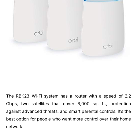
The RBK23 Wi-Fi system has a router with a speed of 2.2
Gbps, two satellites that cover 6,000 sq. ft., protection
against advanced threats, and smart parental controls. It’s the
best option for people who want more control over their home
network.