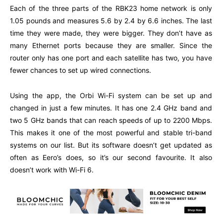
Each of the three parts of the RBK23 home network is only
1.05 pounds and measures 5.6 by 2.4 by 6.6 inches. The last
time they were made, they were bigger. They don’t have as
many Ethernet ports because they are smaller. Since the
router only has one port and each satellite has two, you have
fewer chances to set up wired connections.
Using the app, the Orbi Wi-Fi system can be set up and
changed in just a few minutes. It has one 2.4 GHz band and
two 5 GHz bands that can reach speeds of up to 2200 Mbps.
This makes it one of the most powerful and stable tri-band
systems on our list. But its software doesn’t get updated as
often as Eero’s does, so it’s our second favourite. It also
doesn’t work with Wi-Fi 6.