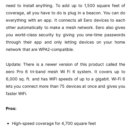
need to install anything. To add up to 1,500 square feet of
coverage, all you have to do is plug in a beacon. You can do
everything with an app. It connects all Eero devices to each
other automatically to make a mesh network. Eero also gives
you world-class security by giving you one-time passwords
through their app and only letting devices on your home
network that are WPA2-compatible.
Update: There is a newer version of this product called the
eero Pro 6 tri-band mesh Wi Fi 6 system. It covers up to
6,000 sq. ft. and has WiFi speeds of up to a gigabit. Wi-Fi 6
lets you connect more than 75 devices at once and gives you
faster WiFi.
Pros:
High-speed coverage for 4,700 square feet