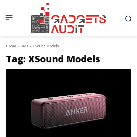
Home
Tags
XSound Models
Tag:
XSound Models