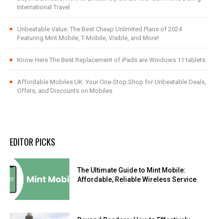
International Travel
Unbeatable Value: The Best Cheap Unlimited Plans of 2024
Featuring Mint Mobile, T-Mobile, Visible, and More!
Know Here The Best Replacement of iPads are Windows 11 tablets.
Affordable Mobiles UK: Your One-Stop Shop for Unbeatable Deals,
Offers, and Discounts on Mobiles
EDITOR PICKS
The Ultimate Guide to Mint Mobile:
Affordable, Reliable Wireless Service