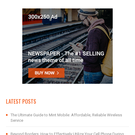
LATEST POSTS
The Ultimate Guide to Mint Mobile: Affordable, Reliable Wireless
Service
Beyond Borders: How to Effectively Utilize Your Cell Phone During