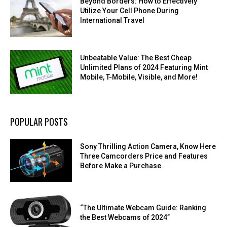
Beyond Borders: How to Effectively
Utilize Your Cell Phone During
International Travel
Unbeatable Value: The Best Cheap
Unlimited Plans of 2024 Featuring Mint
Mobile, T-Mobile, Visible, and More!
POPULAR POSTS
Sony Thrilling Action Camera, Know Here
Three Camcorders Price and Features
Before Make a Purchase.
“The Ultimate Webcam Guide: Ranking
the Best Webcams of 2024”