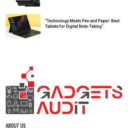
“Technology Meets Pen and Paper: Best
Tablets for Digital Note-Taking”.
ABOUT US