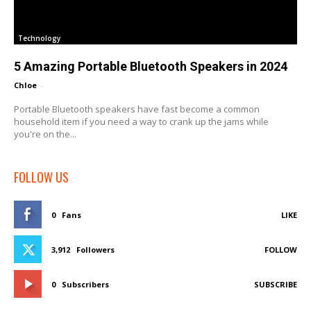
Technology
5 Amazing Portable Bluetooth Speakers in 2024
Chloe
-
Portable Bluetooth speakers have fast become a common
household item if you need a way to crank up the jams while
you're on the...
FOLLOW US
0
Fans
LIKE
3,912
Followers
FOLLOW
0
Subscribers
SUBSCRIBE