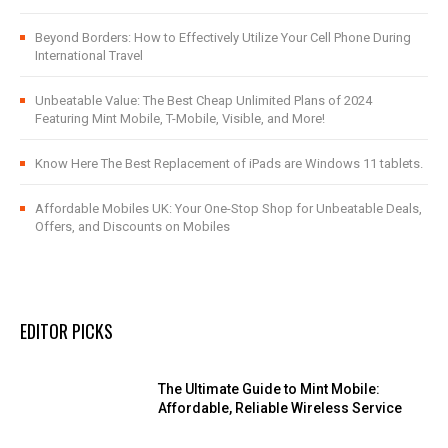
Beyond Borders: How to Effectively Utilize Your Cell Phone During
International Travel
Unbeatable Value: The Best Cheap Unlimited Plans of 2024
Featuring Mint Mobile, T-Mobile, Visible, and More!
Know Here The Best Replacement of iPads are Windows 11 tablets.
Affordable Mobiles UK: Your One-Stop Shop for Unbeatable Deals,
Offers, and Discounts on Mobiles
EDITOR PICKS
The Ultimate Guide to Mint Mobile:
Affordable, Reliable Wireless Service