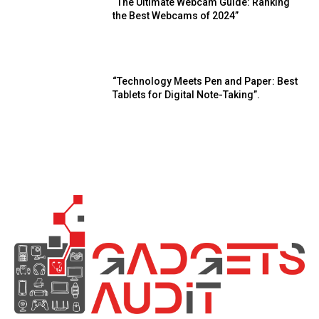
“The Ultimate Webcam Guide: Ranking
the Best Webcams of 2024”
“Technology Meets Pen and Paper: Best
Tablets for Digital Note-Taking”.