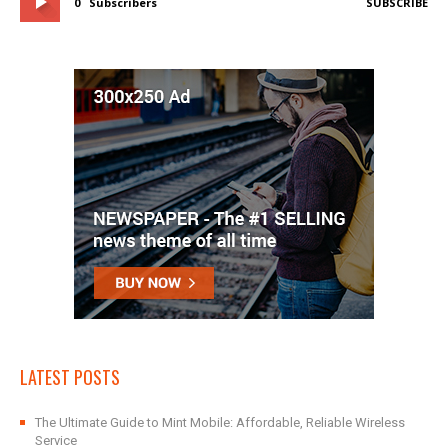
0
Subscribers
SUBSCRIBE
LATEST POSTS
The Ultimate Guide to Mint Mobile: Affordable, Reliable Wireless
Service