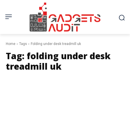
Home
Tags
Folding under desk treadmill uk
Tag:
folding under desk
treadmill uk