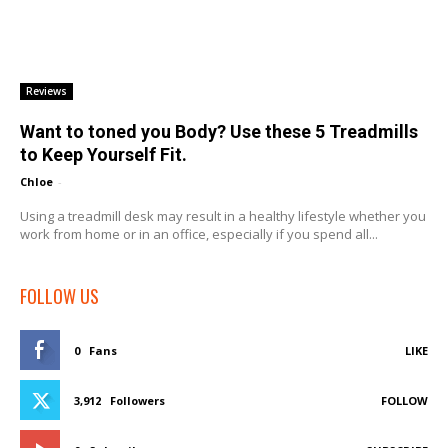
Reviews
Want to toned you Body? Use these 5 Treadmills
to Keep Yourself Fit.
Chloe
-
Using a treadmill desk may result in a healthy lifestyle whether you
work from home or in an office, especially if you spend all...
FOLLOW US
0
Fans
LIKE
3,912
Followers
FOLLOW