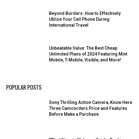
Beyond Borders: How to Effectively
Utilize Your Cell Phone During
International Travel
Unbeatable Value: The Best Cheap
Unlimited Plans of 2024 Featuring Mint
Mobile, T-Mobile, Visible, and More!
POPULAR POSTS
Sony Thrilling Action Camera, Know Here
Three Camcorders Price and Features
Before Make a Purchase.