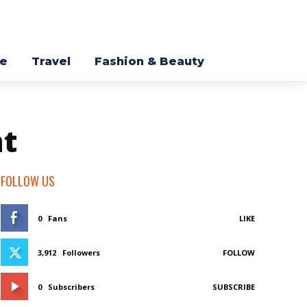
re
Travel
Fashion & Beauty
nt
FOLLOW US
0
Fans
LIKE
3,912
Followers
FOLLOW
0
Subscribers
SUBSCRIBE