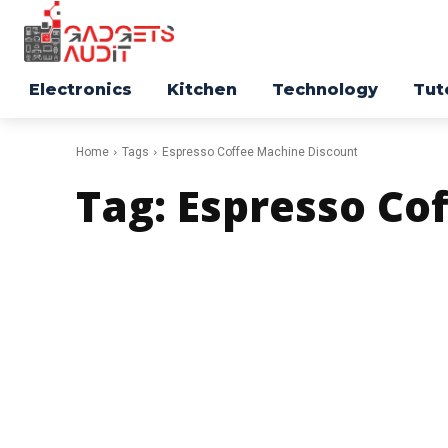
Electronics
Kitchen
Technology
Tut
Home
Tags
Espresso Coffee Machine Discount
Tag:
Espresso Co