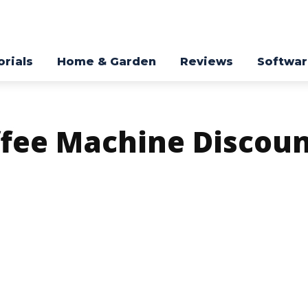
orials
Home & Garden
Reviews
Softwa
ffee Machine Discou