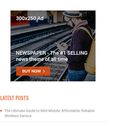
LATEST POSTS
The Ultimate Guide to Mint Mobile: Affordable, Reliable
Wireless Service