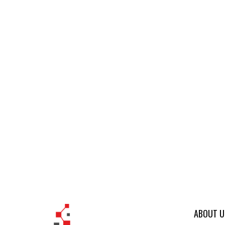
ABOUT U