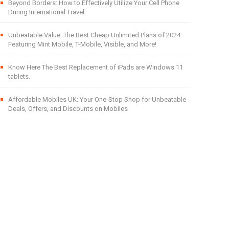
Beyond Borders: How to Effectively Utilize Your Cell Phone
During International Travel
Unbeatable Value: The Best Cheap Unlimited Plans of 2024
Featuring Mint Mobile, T-Mobile, Visible, and More!
Know Here The Best Replacement of iPads are Windows 11
tablets.
Affordable Mobiles UK: Your One-Stop Shop for Unbeatable
Deals, Offers, and Discounts on Mobiles