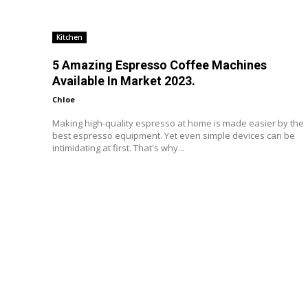
Kitchen
5 Amazing Espresso Coffee Machines
Available In Market 2023.
Chloe
-
Making high-quality espresso at home is made easier by the
best espresso equipment. Yet even simple devices can be
intimidating at first. That's why...